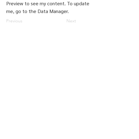
Preview to see my content. To update
me, go to the Data Manager.
Previous
Next