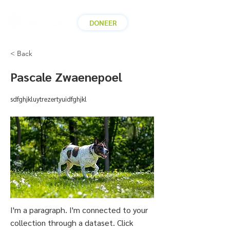
DONEER
< Back
Pascale Zwaenepoel
sdfghjkluytrezertyuidfghjkl
I'm a paragraph. I'm connected to your
collection through a dataset. Click