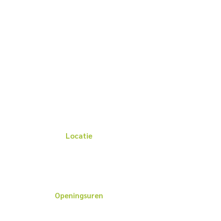
Locatie
Het Blauwe Kruis van de Kust
Cederdreef 1, 8400 Oostende
BANK: BE
96 3840 4306 0105
Openingsuren
Openingsuren kantoor: